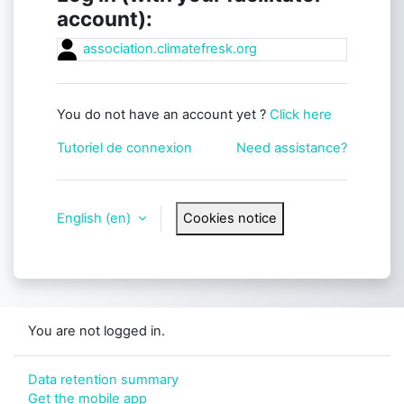
account):
association.climatefresk.org
You do not have an account yet ?
Click here
Tutoriel de connexion
Need assistance?
English ‎(en)‎
Cookies notice
You are not logged in.
Data retention summary
Get the mobile app